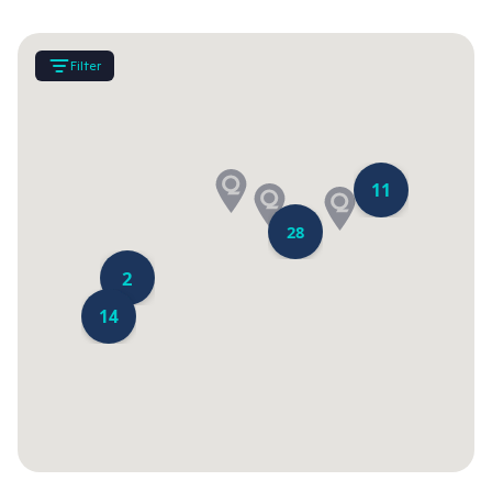
Filter