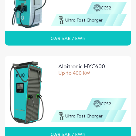
CCS2
Ultra Fast Charger
0.99
SAR
/ kWh
Alpitronic HYC400
Up to 400 kW
CCS2
Ultra Fast Charger
0.99
SAR
/ kWh