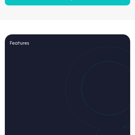
Features