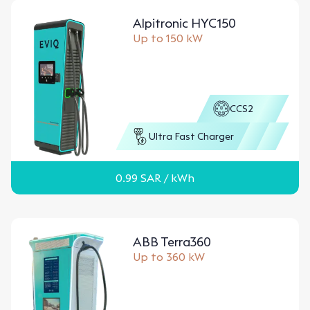
Alpitronic HYC150
Up to 150 kW
CCS2
Ultra Fast Charger
0.99
SAR
/ kWh
ABB Terra360
Up to 360 kW