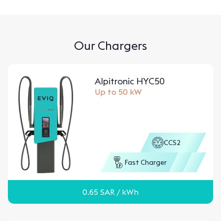
Our Chargers
Alpitronic HYC50
Up to 50 kW
CCS2
Fast Charger
0.65
SAR
/ kWh