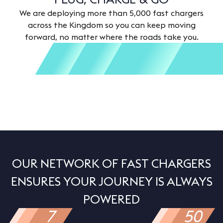
We are deploying more than 5,000 fast chargers
across the Kingdom so you can keep moving
forward, no matter where the roads take you.
OUR NETWORK OF FAST CHARGERS
ENSURES YOUR JOURNEY IS ALWAYS
POWERED
7
50