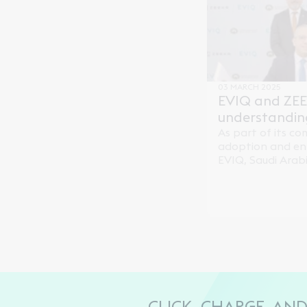
Saudi Arabia.
03 MARCH 2025
EVIQ and ZE
understandin
partnership
As part of its c
adoption and enh
EVIQ, Saudi Arabi
provider, has s
Understanding (
electric mobility
through its partn
the Kingdom, Wa
CLICK, CHARGE, AN