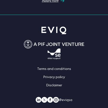
Apply now
Terms and conditions
Privacy policy
Disclaimer
@eviqsa