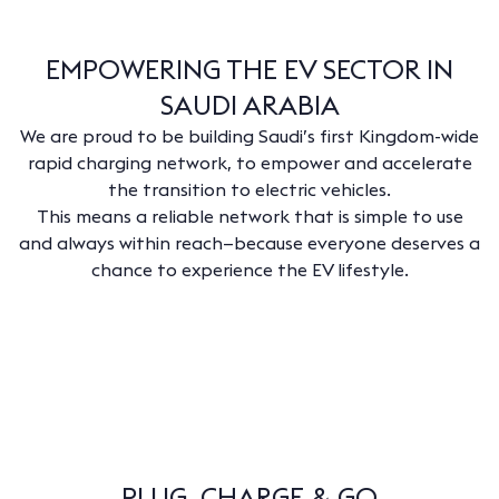
EMPOWERING THE EV SECTOR IN
SAUDI ARABIA
We are proud to be building Saudi’s first Kingdom-wide
rapid charging network, to empower and accelerate
the transition to electric vehicles.
This means a reliable network that is simple to use
and always within reach—because everyone deserves a
chance to experience the EV lifestyle.
PLUG, CHARGE & GO