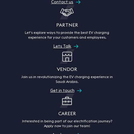
Contact us
PARTNER
Let’s explore ways to provide the best EV charging
experience for your customers and employees.
Lets Talk
VENDOR
Join us in revolutionizing the EV charging experience in
Saudi Arabia.
Get in touch
CAREER
Interested in being part of our electrification journey?
Apply now to join our team!