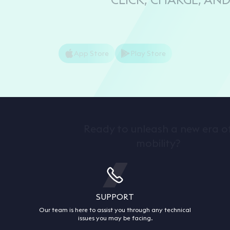
App Store
Play Store
Ready to unleash a new era o
mobility?
SUPPORT
Our team is here to assist you through any technical
issues you may be facing.