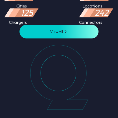
Cities
Locations
125
242
Chargers
Connectors
View All